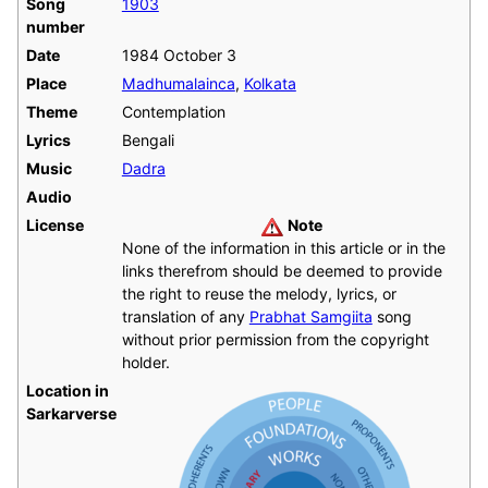
Song
1903
number
Date
1984 October 3
Place
Madhumalainca
,
Kolkata
Theme
Contemplation
Lyrics
Bengali
Music
Dadra
Audio
License
Note
None of the information in this article or in the
links therefrom should be deemed to provide
the right to reuse the melody, lyrics, or
translation of any
Prabhat Samgiita
song
without prior permission from the copyright
holder.
Location in
Sarkarverse