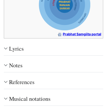
Prabhat Samgiita portal
Lyrics
Notes
References
Musical notations