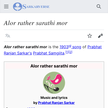
Sear
Alor rather sarathi mor
Language
Watch
Vie
rd
Alor rather sarathi mor
is the
1903
song
of
Prabhat
[
1
]
[
2
]
Ranjan Sarkar's
Prabhat Samgiita
.
Alor rather sarathi mor
Music and lyrics
by
Prabhat Ranjan Sarkar