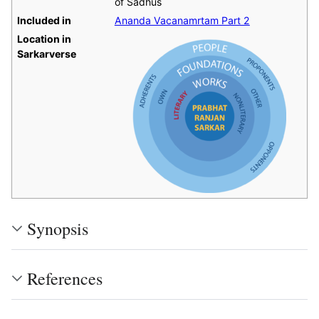
of Sadhus
Included in
Ananda Vacanamrtam Part 2
Location in
Sarkarverse
Synopsis
References