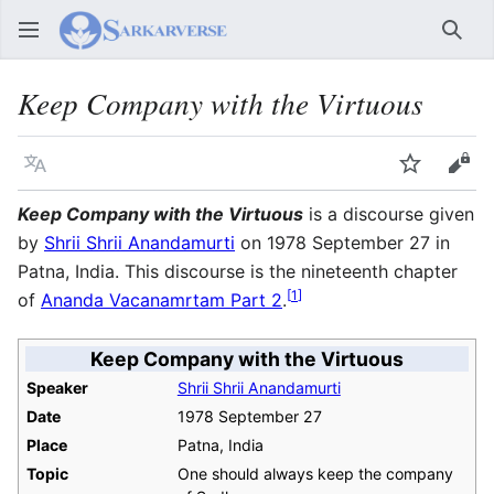
Sear
Keep Company with the Virtuous
Language
Watch
Vie
Keep Company with the Virtuous
is a discourse given
by
Shrii Shrii Anandamurti
on 1978 September 27 in
Patna, India. This discourse is the nineteenth chapter
[
1
]
of
Ananda Vacanamrtam Part 2
.
Keep Company with the Virtuous
Speaker
Shrii Shrii Anandamurti
Date
1978 September 27
Place
Patna, India
Topic
One should always keep the company