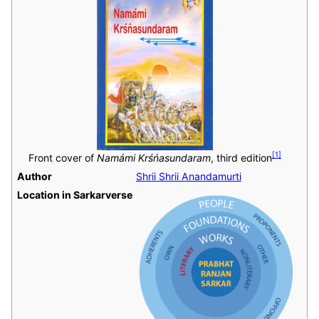
[
1
]
Front cover of
Namámi Krśńasundaram
, third edition
Author
Shrii Shrii Anandamurti
Location in Sarkarverse