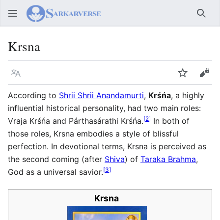
Sear
Krsna
Language
Watch
Vie
According to
Shrii Shrii Anandamurti
,
Krśńa
, a highly
influential historical personality, had two main roles:
[
2
]
Vraja Krśńa and Párthasárathi Krśńa.
In both of
those roles, Krsna embodies a style of blissful
perfection. In devotional terms, Krsna is perceived as
the second coming (after
Shiva
) of
Taraka Brahma
,
[
3
]
God as a universal savior.
Krsna