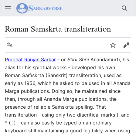
Sear
Roman Samskrta transliteration
Language
Watch
Vie
Prabhat Ranjan Sarkar
- or
Shrii Shrii
Anandamurti, his
alias for his spiritual works - developed his own
Roman Saḿskrta (Sanskrit) transliteration, used as
early as 1956, which he asked to be used in all Ananda
Marga publications. Doing so, he maintained since
then, through all Ananda Marga publications, the
presence of reliable Saḿskrta spelling. That
transliteration - using only two diacritical marks (' and
^ ( ̭)) - can also easily be typed on an ordinary
keyboard still maintaining a good legibility when using