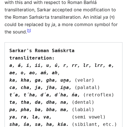
with this and with respect to Roman Baḿlá
transliteration, Sarkar accepted one modification to
the Roman Saḿskrta transliteration. An initial
ya
(য)
could be replaced by
ja
, a more common symbol for
[
1
]
the sound.
Sarkar's Roman Saḿskrta 
transliteration:
a, á, i, ii, u, ú, r, rr, lr, lrr, e, 
ae, o, ao, aḿ, ah
,
ka, kha, ga, gha, uṋa,
ca, cha, ja, jha, iṋa,
t́a, t́ha, d́a, d́ha, ńa,
ta, tha, da, dha, na,
pa, pha, ba, bha, ma,
ya, ra, la, va,
sha, śa, sa, ha, kśa.