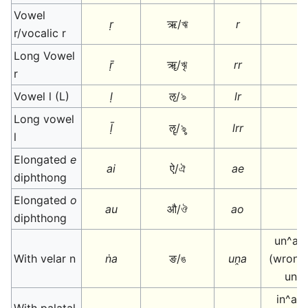
Vowel
ṛ
ऋ/ঋ
r
r/vocalic r
Long Vowel
ṝ
ॠ/ৠ
rr
r
Vowel l (L)
ḷ
ऌ/ঌ
lr
Long vowel
ḹ
ॡ/ৡ
lrr
l
Elongated
e
ai
ऐ/ঐ
ae
diphthong
Elongated
o
au
औ/ঔ
ao
diphthong
un^a o
With velar n
ṅa
ङ/ঙ
uṋa
(wrongl
una
in^a o