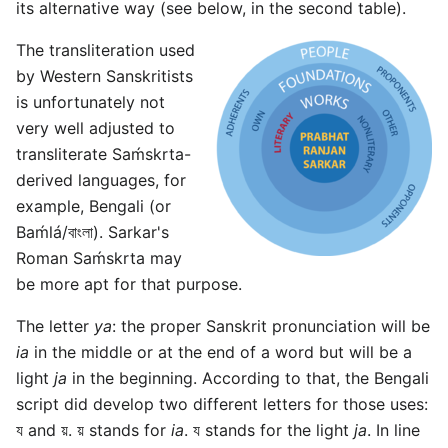
its alternative way (see below, in the second table).
The transliteration used
by Western Sanskritists
is unfortunately not
very well adjusted to
transliterate Saḿskrta-
derived languages, for
example, Bengali (or
Baḿlá/বাংলা). Sarkar's
Roman Saḿskrta may
be more apt for that purpose.
The letter
ya
: the proper Sanskrit pronunciation will be
ia
in the middle or at the end of a word but will be a
light
ja
in the beginning. According to that, the Bengali
script did develop two different letters for those uses:
য and য়. য় stands for
ia
. য stands for the light
ja
. In line