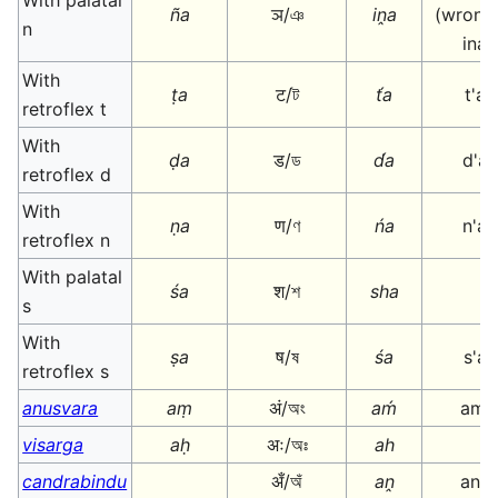
With palatal
ña
ञ/ঞ
iṋa
(wrongl
n
ina
With
ṭa
ट/ট
t́a
t'a
retroflex t
With
ḍa
ड/ড
d́a
d'a
retroflex d
With
ṇa
ण/ণ
ńa
n'a
retroflex n
With palatal
śa
श/শ
sha
s
With
ṣa
ष/ষ
śa
s'a
retroflex s
anusvara
aṃ
अं/অং
aḿ
am'
visarga
aḥ
अः/অঃ
ah
candrabindu
अँ/অঁ
aṋ
an^