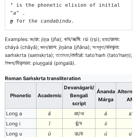
’
 is the phonetic elision of initial 
"
a
ṋ
 for the 
candabindu
Examples: জ্ঞ/ज्ञ: jiṋa (jña); ঋষি/ऋषि: rśi (ṛṣi); ছায়া/छाया:
cháyá (chāyā); জ্ঞান/ज्ञान: jiṋána (jñāna); সংস্কৃত/संस्कृत:
saḿskrta (saṃskṛta); ততোঽহং/ततोऽहं: tato’haḿ (tato’haṃ);
পিঙ্গলা/पिङ्गला: piuṋgalá (piṅgalā).
Roman Saḿskrta transliteration
Devanágarii/
Ánanda
Alternat
Phonetic
Academic
Bengali
Márga
AM
script
Long a
ā
आ/আ
á
a'
Long i
ī
ई/ঈ
ii
Long u
ū
ऊ/ঊ
ú
u'