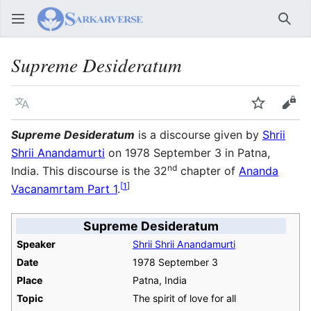
Sear
Supreme Desideratum
Language
Watch
Vie
Supreme Desideratum
is a discourse given by
Shrii
Shrii Anandamurti
on 1978 September 3 in Patna,
nd
India. This discourse is the 32
chapter of
Ananda
[
1
]
Vacanamrtam Part 1
.
Supreme Desideratum
Speaker
Shrii Shrii Anandamurti
Date
1978 September 3
Place
Patna, India
Topic
The spirit of love for all