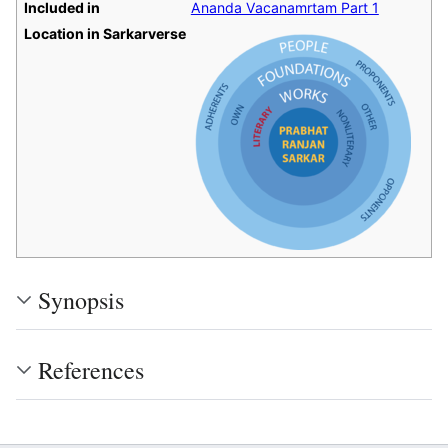
Included in
Ananda Vacanamrtam Part 1
Location in Sarkarverse
Synopsis
References