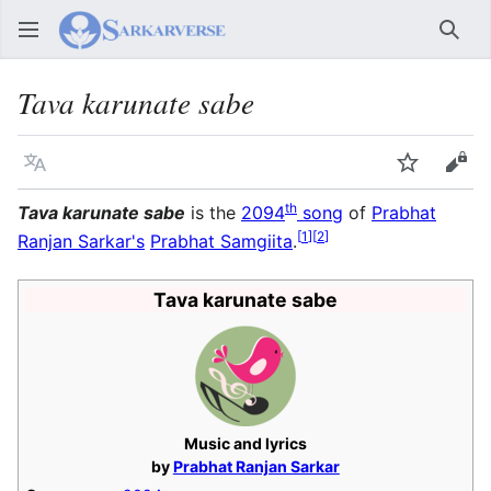
Sear
Tava karunate sabe
Language
Watch
Vie
th
Tava karunate sabe
is the
2094
song
of
Prabhat
[
1
]
[
2
]
Ranjan Sarkar's
Prabhat Samgiita
.
Tava karunate sabe
Music and lyrics
by
Prabhat Ranjan Sarkar