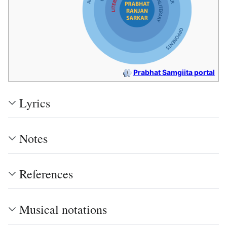
Prabhat Samgiita portal
Lyrics
Notes
References
Musical notations