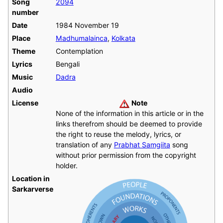
Song
2094
number
Date
1984 November 19
Place
Madhumalainca
,
Kolkata
Theme
Contemplation
Lyrics
Bengali
Music
Dadra
Audio
License
Note
None of the information in this article or in the
links therefrom should be deemed to provide
the right to reuse the melody, lyrics, or
translation of any
Prabhat Samgiita
song
without prior permission from the copyright
holder.
Location in
Sarkarverse