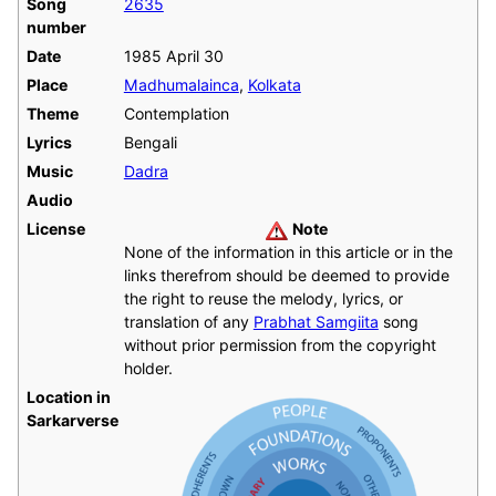
Song
2635
number
Date
1985 April 30
Place
Madhumalainca
,
Kolkata
Theme
Contemplation
Lyrics
Bengali
Music
Dadra
Audio
License
Note
None of the information in this article or in the
links therefrom should be deemed to provide
the right to reuse the melody, lyrics, or
translation of any
Prabhat Samgiita
song
without prior permission from the copyright
holder.
Location in
Sarkarverse