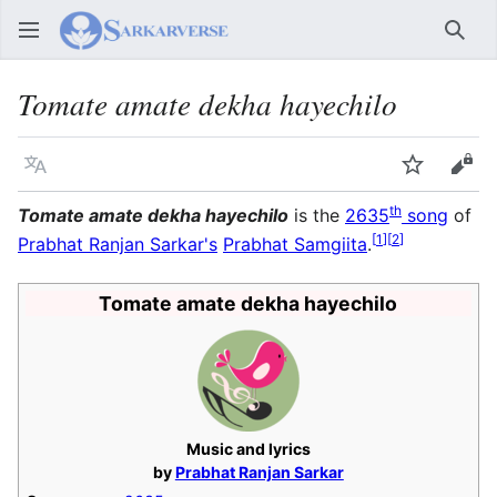
Sear
Tomate amate dekha hayechilo
Language
Watch
Vie
th
Tomate amate dekha hayechilo
is the
2635
song
of
[
1
]
[
2
]
Prabhat Ranjan Sarkar's
Prabhat Samgiita
.
Tomate amate dekha hayechilo
Music and lyrics
by
Prabhat Ranjan Sarkar