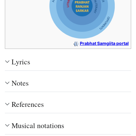
Prabhat Samgiita portal
Lyrics
Notes
References
Musical notations