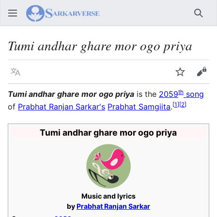
Sear
Tumi andhar ghare mor ogo priya
Language
Watch
Vie
th
Tumi andhar ghare mor ogo priya
is the
2059
song
[
1
]
[
2
]
of
Prabhat Ranjan Sarkar's
Prabhat Samgiita
.
Tumi andhar ghare mor ogo priya
Music and lyrics
by
Prabhat Ranjan Sarkar