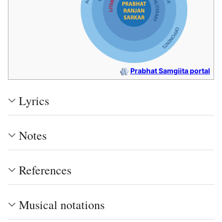
Prabhat Samgiita portal
Lyrics
Notes
References
Musical notations