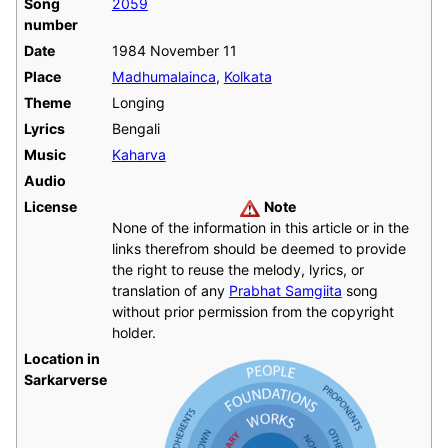
Song
2059
number
Date
1984 November 11
Place
Madhumalainca
,
Kolkata
Theme
Longing
Lyrics
Bengali
Music
Kaharva
Audio
License
Note
None of the information in this article or in the
links therefrom should be deemed to provide
the right to reuse the melody, lyrics, or
translation of any
Prabhat Samgiita
song
without prior permission from the copyright
holder.
Location in
Sarkarverse