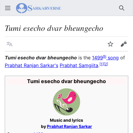
Sear
Tumi esecho dvar bheungecho
Language
Watch
Vie
th
Tumi esecho dvar bheungecho
is the
1499
song
of
[
1
]
[
2
]
Prabhat Ranjan Sarkar's
Prabhat Samgiita
.
Tumi esecho dvar bheungecho
Music and lyrics
by
Prabhat Ranjan Sarkar