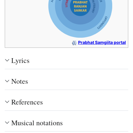
Prabhat Samgiita portal
Lyrics
Notes
References
Musical notations