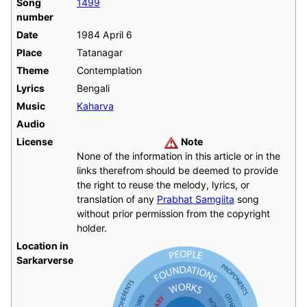
Song
1499
number
Date
1984 April 6
Place
Tatanagar
Theme
Contemplation
Lyrics
Bengali
Music
Kaharva
Audio
License
Note
None of the information in this article or in the
links therefrom should be deemed to provide
the right to reuse the melody, lyrics, or
translation of any
Prabhat Samgiita
song
without prior permission from the copyright
holder.
Location in
Sarkarverse