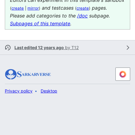
and testcases
pages.
(
create
|
mirror
)
(
create
)
Please add categories to the
/doc
subpage.
Subpages of this template
.
Last edited 12 years ago
by
T12
Privacy policy
Desktop