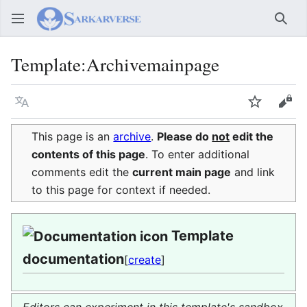
Sear
Template
:
Archivemainpage
Language
Watch
Vie
This page is an
archive
.
Please do
not
edit the
contents of this page
. To enter additional
comments edit the
current main page
and link
to this page for context if needed.
Template
documentation
[
create
]
Editors can experiment in this template's sandbox