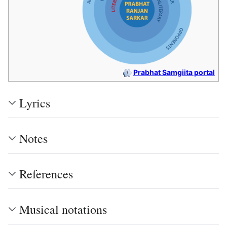
Prabhat Samgiita portal
Lyrics
Notes
References
Musical notations