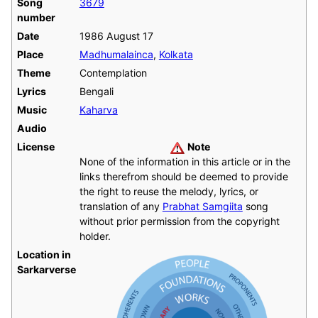
Song
3679
number
Date
1986 August 17
Place
Madhumalainca
,
Kolkata
Theme
Contemplation
Lyrics
Bengali
Music
Kaharva
Audio
License
Note
None of the information in this article or in the
links therefrom should be deemed to provide
the right to reuse the melody, lyrics, or
translation of any
Prabhat Samgiita
song
without prior permission from the copyright
holder.
Location in
Sarkarverse