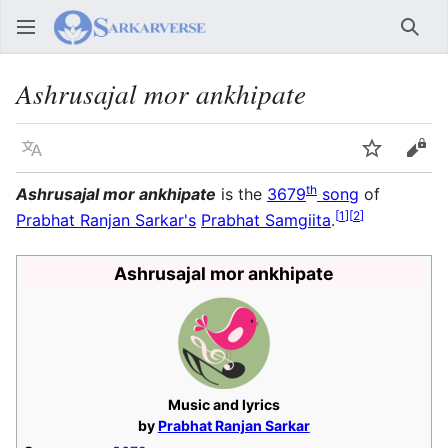
Sear
Ashrusajal mor ankhipate
Language
Watch
Vie
th
Ashrusajal mor ankhipate
is the
3679
song
of
[
1
]
[
2
]
Prabhat Ranjan Sarkar's
Prabhat Samgiita
.
Ashrusajal mor ankhipate
Music and lyrics
by
Prabhat Ranjan Sarkar