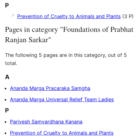
P
Prevention of Cruelty to Animals and Plants
(3 P)
Pages in category "Foundations of Prabhat
Ranjan Sarkar"
The following 5 pages are in this category, out of 5
total.
A
Ananda Marga Pracaraka Samgha
Ananda Marga Universal Relief Team Ladies
P
Parivesh Samvardhana Kanana
Prevention of Cruelty to Animals and Plants