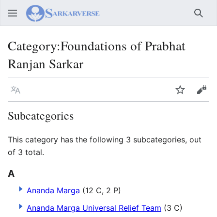
Sear
Category
:
Foundations of Prabhat
Ranjan Sarkar
Language
Watch
Vie
Subcategories
This category has the following 3 subcategories, out
of 3 total.
A
Ananda Marga
(12 C, 2 P)
Ananda Marga Universal Relief Team
(3 C)