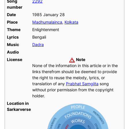
Song
2292
number
Date
1985 January 28
Place
Madhumalainca
,
Kolkata
Theme
Enlightenment
Lyrics
Bengali
Music
Dadra
Audio
License
Note
None of the information in this article or in the
links therefrom should be deemed to provide
the right to reuse the melody, lyrics, or
translation of any
Prabhat Samgiita
song
without prior permission from the copyright
holder.
Location in
Sarkarverse