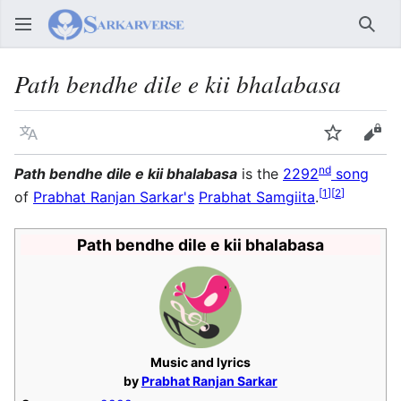
Sear
Path bendhe dile e kii bhalabasa
Language
Watch
Vie
nd
Path bendhe dile e kii bhalabasa
is the
2292
song
[
1
]
[
2
]
of
Prabhat Ranjan Sarkar's
Prabhat Samgiita
.
Path bendhe dile e kii bhalabasa
Music and lyrics
by
Prabhat Ranjan Sarkar