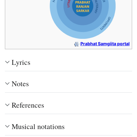
Prabhat Samgiita portal
Lyrics
Notes
References
Musical notations