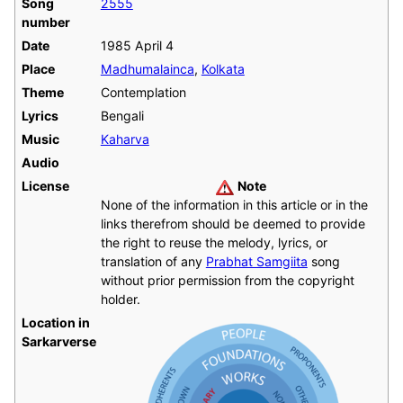
Song
2555
number
Date
1985 April 4
Place
Madhumalainca
,
Kolkata
Theme
Contemplation
Lyrics
Bengali
Music
Kaharva
Audio
License
Note
None of the information in this article or in the
links therefrom should be deemed to provide
the right to reuse the melody, lyrics, or
translation of any
Prabhat Samgiita
song
without prior permission from the copyright
holder.
Location in
Sarkarverse