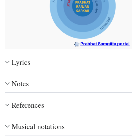
Prabhat Samgiita portal
Lyrics
Notes
References
Musical notations