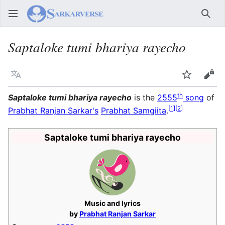
Sear
Saptaloke tumi bhariya rayecho
Language
Watch
Vie
th
Saptaloke tumi bhariya rayecho
is the
2555
song
of
[
1
]
[
2
]
Prabhat Ranjan Sarkar's
Prabhat Samgiita
.
Saptaloke tumi bhariya rayecho
Music and lyrics
by
Prabhat Ranjan Sarkar