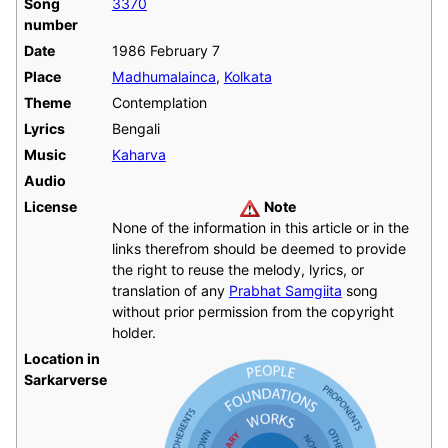
Song
3370
number
Date
1986 February 7
Place
Madhumalainca
,
Kolkata
Theme
Contemplation
Lyrics
Bengali
Music
Kaharva
Audio
License
Note
None of the information in this article or in the
links therefrom should be deemed to provide
the right to reuse the melody, lyrics, or
translation of any
Prabhat Samgiita
song
without prior permission from the copyright
holder.
Location in
Sarkarverse