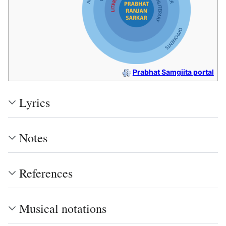
Prabhat Samgiita portal
Lyrics
Notes
References
Musical notations