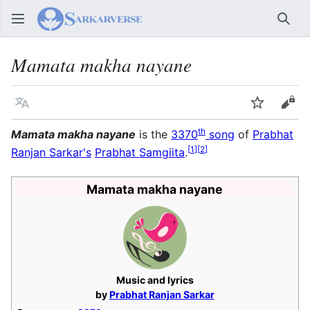
Sear
Mamata makha nayane
Language
Watch
Vie
th
Mamata makha nayane
is the
3370
song
of
Prabhat
[
1
]
[
2
]
Ranjan Sarkar's
Prabhat Samgiita
.
Mamata makha nayane
Music and lyrics
by
Prabhat Ranjan Sarkar