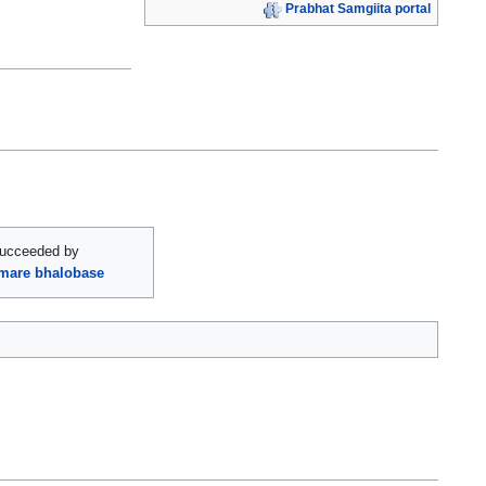
Prabhat Samgiita portal
ucceeded by
omare bhalobase