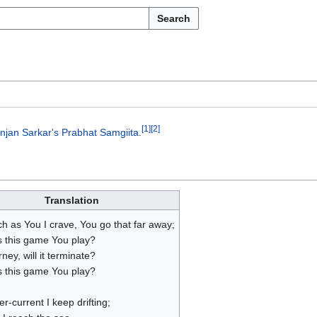
Search
[
1
]
[
2
]
njan Sarkar's
Prabhat Samgiita
.
Translation
h as You I crave, You go that far away;
s this game You play?
ney, will it terminate?
s this game You play?
ver-current I keep drifting;