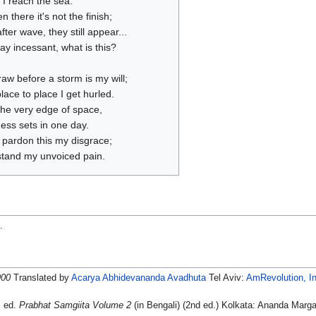
, I reach the sea.
n there it's not the finish;
ter wave, they still appear...
ay incessant, what is this?
raw before a storm is my will;
ace to place I get hurled.
the very edge of space,
ess sets in one day.
 pardon this my disgrace;
tand my unvoiced pain.
n
.
900
Translated by
Acarya Abhidevananda Avadhuta
Tel Aviv:
AmRevolution, In
, ed.
Prabhat Samgiita Volume 2
(in Bengali) (2nd ed.) Kolkata: Ananda Marga