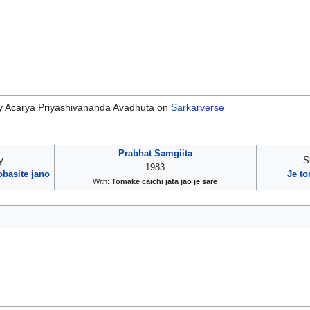
 Acarya Priyashivananda Avadhuta on
Sarkarverse
Prabhat Samgiita
y
S
1983
basite jano
Je t
With:
Tomake caichi jata jao je sare