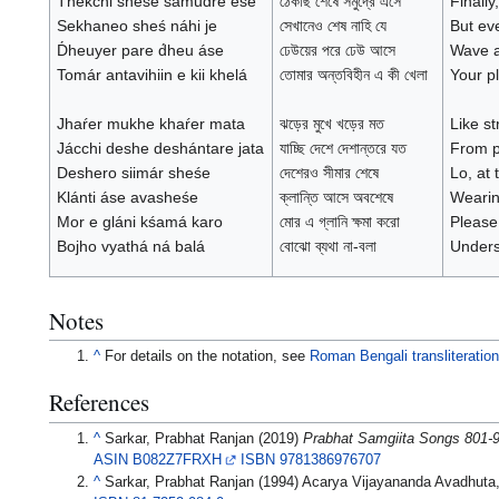
T́hekchi sheśe samudre ese
ঠেকছি শেষে সমুদ্রে এসে
Finally
Sekhaneo sheś náhi je
সেখানেও শেষ নাহি যে
But eve
D́heuyer pare d́heu áse
ঢেউয়ের পরে ঢেউ আসে
Wave af
Tomár antavihiin e kii khelá
তোমার অন্তবিহীন এ কী খেলা
Your pl
Jhaŕer mukhe khaŕer mata
ঝড়ের মুখে খড়ের মত
Like st
Jácchi deshe deshántare jata
যাচ্ছি দেশে দেশান্তরে যত
From pl
Deshero siimár sheśe
দেশেরও সীমার শেষে
Lo, at 
Klánti áse avasheśe
ক্লান্তি আসে অবশেষে
Wearin
Mor e gláni kśamá karo
মোর এ গ্লানি ক্ষমা করো
Please
Bojho vyathá ná balá
বোঝো ব্যথা না-বলা
Unders
Notes
^
For details on the notation, see
Roman Bengali transliteratio
References
^
Sarkar, Prabhat Ranjan (2019)
Prabhat Samgiita Songs 801-
ASIN
B082Z7FRXH
ISBN
9781386976707
^
Sarkar, Prabhat Ranjan (1994) Acarya Vijayananda Avadhuta