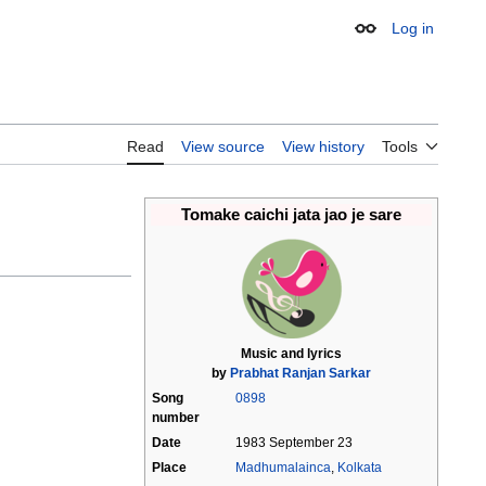
Log in
Appearance
Read
View source
View history
Tools
Tomake caichi jata jao je sare
Music and lyrics
by
Prabhat Ranjan Sarkar
Song
0898
number
Date
1983 September 23
Place
Madhumalainca
,
Kolkata