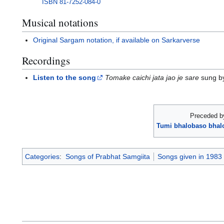
ISBN
81-7252-084-0
Musical notations
Original Sargam notation, if available on Sarkarverse
Recordings
Listen to the song
Tomake caichi jata jao je sare
sung by
Preceded b
Tumi bhalobaso bhalo
Categories
:
Songs of Prabhat Samgiita
Songs given in 1983