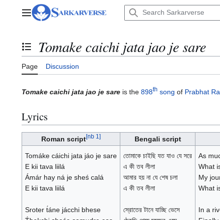
Jump
to
Main menu
content
Tomake caichi jata jao je sare
Toggle the table of contents
Page
Discussion
th
Tomake caichi jata jao je sare
is the
898
song
of
Prabhat Ra
Lyrics
[
nb 1
]
Roman script
Bengali script
Tomáke cáichi jata jáo je sare
তোমাকে চাইছি যত যাও যে সরে
As muc
E kii tava liilá
এ কী তব লীলা
What i
Ámár hay ná je sheś calá
আমার হয় না যে শেষ চলা
My jour
E kii tava liilá
এ কী তব লীলা
What i
Sroter t́áne jácchi bhese
স্রোতের টানে যাচ্ছি ভেসে
In a ri