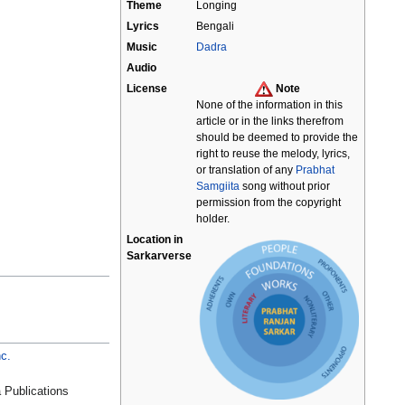
Theme
Longing
Lyrics
Bengali
Music
Dadra
Audio
License
Note
None of the information in this
article or in the links therefrom
should be deemed to provide the
right to reuse the melody, lyrics,
or translation of any
Prabhat
Samgiita
song without prior
permission from the copyright
holder.
Location in
Sarkarverse
c.
 Publications