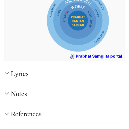
Prabhat Samgiita portal
Lyrics
Notes
References