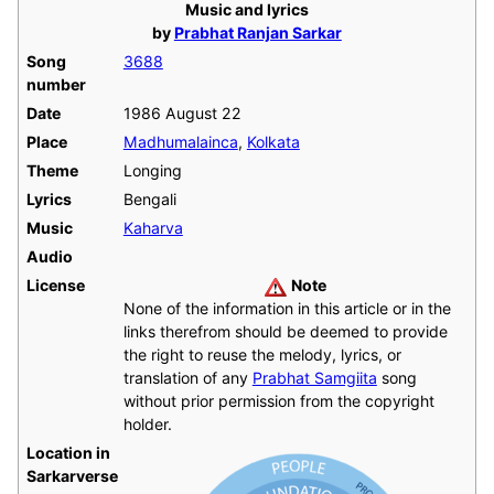
Music and lyrics
by
Prabhat Ranjan Sarkar
Song
3688
number
Date
1986 August 22
Place
Madhumalainca
,
Kolkata
Theme
Longing
Lyrics
Bengali
Music
Kaharva
Audio
License
Note
None of the information in this article or in the
links therefrom should be deemed to provide
the right to reuse the melody, lyrics, or
translation of any
Prabhat Samgiita
song
without prior permission from the copyright
holder.
Location in
Sarkarverse