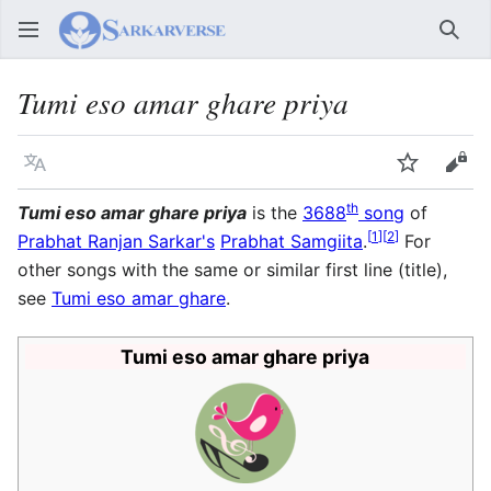
Sear
Tumi eso amar ghare priya
Language
Watch
Vie
th
Tumi eso amar ghare priya
is the
3688
song
of
[
1
]
[
2
]
Prabhat Ranjan Sarkar's
Prabhat Samgiita
.
For
other songs with the same or similar first line (title),
see
Tumi eso amar ghare
.
Tumi eso amar ghare priya